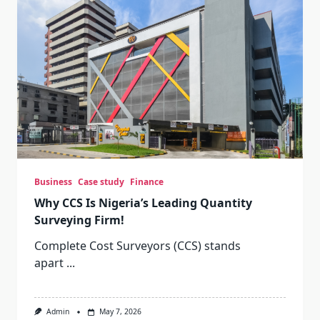
Business
Case study
Finance
Why CCS Is Nigeria’s Leading Quantity
Surveying Firm!
Complete Cost Surveyors (CCS) stands
apart
...
Admin
May 7, 2026