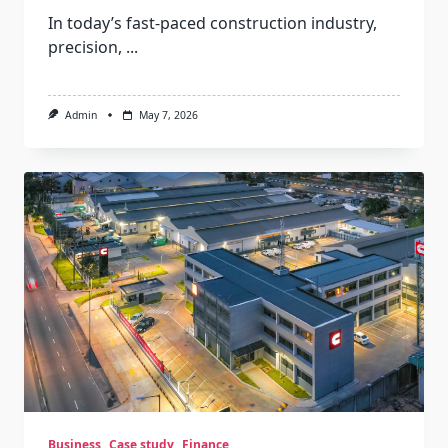
In today’s fast-paced construction industry,
precision,
...
Admin
May 7, 2026
Business
Case study
Finance