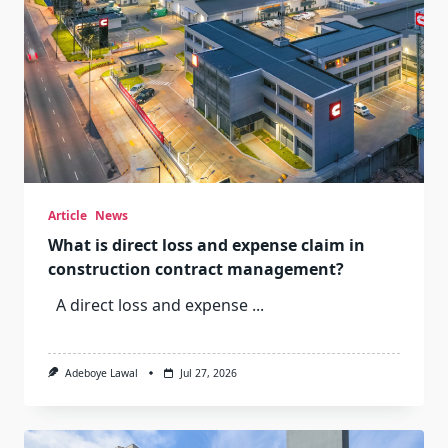
Article
News
What is direct loss and expense claim in
construction contract management?
A direct loss and expense
...
Adeboye Lawal
Jul 27, 2026