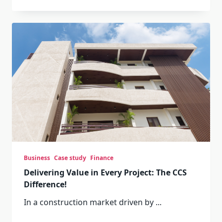
Business
Case study
Finance
Delivering Value in Every Project: The CCS
Difference!
In a construction market driven by
...