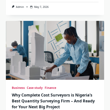
Admin
May 7, 2026
Business
Case study
Finance
Why Complete Cost Surveyors is Nigeria’s
Best Quantity Surveying Firm – And Ready
for Your Next Big Project