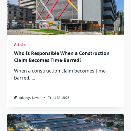
Article
Who Is Responsible When a Construction
Claim Becomes Time-Barred?
When a construction claim becomes time-
barred,
...
Adeboye Lawal
Jul 31, 2026